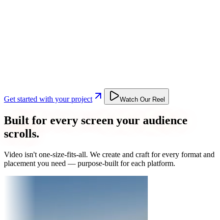
Get started with your project
Watch Our Reel
Built for every screen your audience
scrolls.
Video isn't one-size-fits-all. We create and craft for every format and
placement you need — purpose-built for each platform.