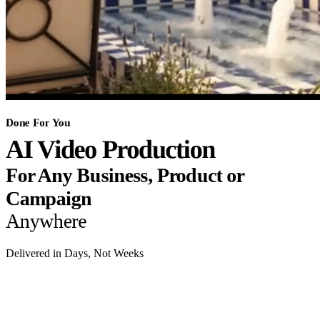
Done For You
AI Video Production
For Any Business, Product or
Campaign
Anywhere
Delivered in Days, Not Weeks