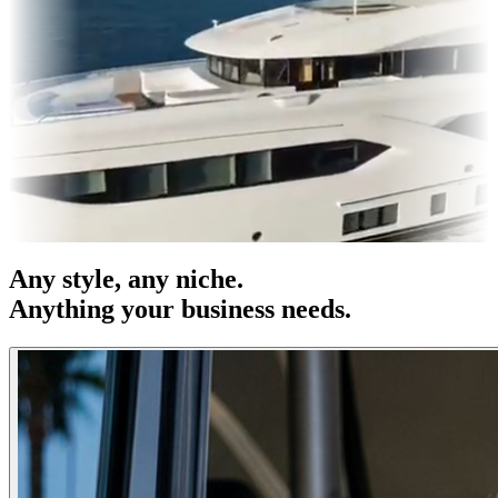
 & OOH
Entertainment
|
Advertising
|
Social Media
|
Websites
Any
style
, any niche.
Anything your business needs.