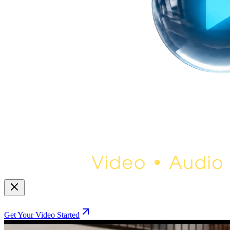
Get Your Video Started