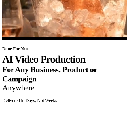
Done For You
AI Video Production
For Any Business, Product or
Campaign
Anywhere
Delivered in Days, Not Weeks