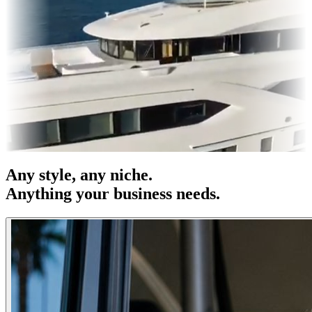
OOH
Entertainment
|
Advertising
|
Social Media
|
Websites
Any
style
, any niche.
Anything your business needs.