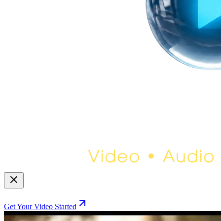
Get Your Video Started