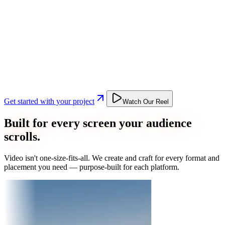
Get started with your project
Watch Our Reel
Built for every screen your audience
scrolls.
Video isn't one-size-fits-all. We create and craft for every format and
placement you need — purpose-built for each platform.