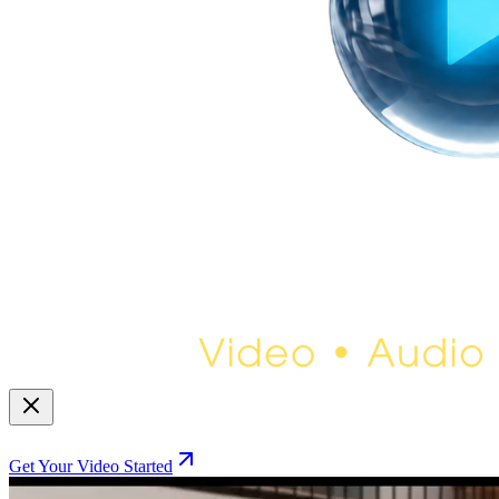
Get Your Video Started