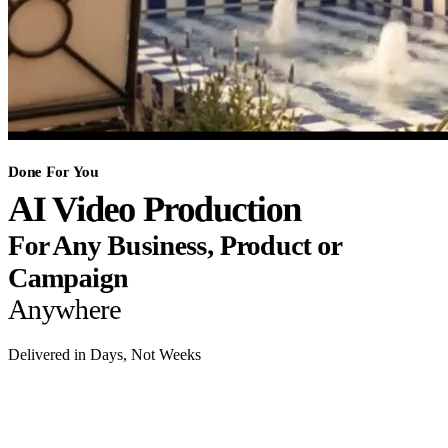
Done For You
AI Video Production
For Any Business, Product or
Campaign
Anywhere
Delivered in Days, Not Weeks