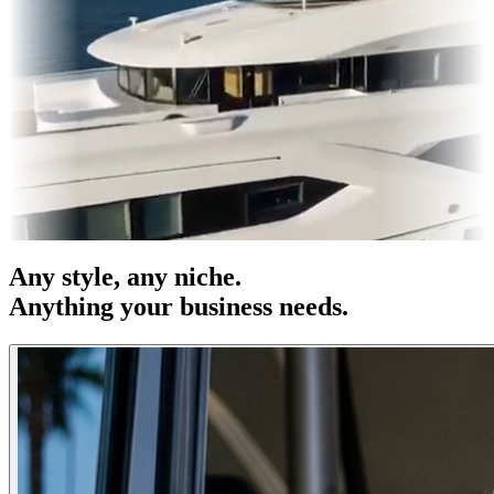
s & OOH
Entertainment
|
Advertising
|
Social Media
|
Websites
Any
style
, any niche.
Anything your business needs.