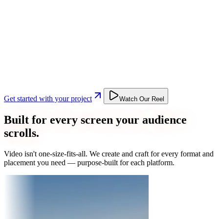
Get started with your project
Watch Our Reel
Built for every screen your audience
scrolls.
Video isn't one-size-fits-all. We create and craft for every format and
placement you need — purpose-built for each platform.