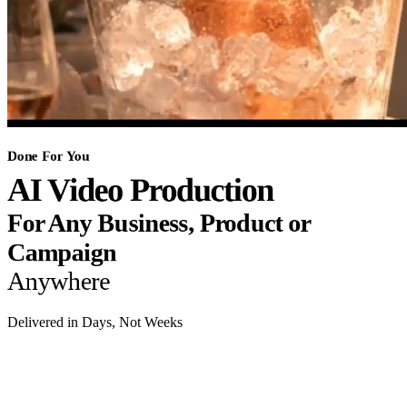
Done For You
AI Video Production
For Any Business, Product or
Campaign
Anywhere
Delivered in Days, Not Weeks