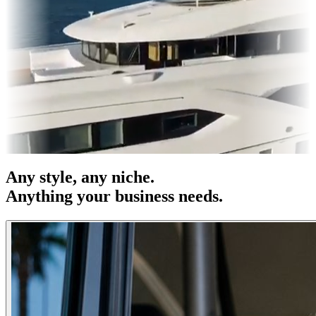
 OOH
Entertainment
|
Advertising
|
Social Media
|
Websites
Any
style
, any niche.
Anything your business needs.