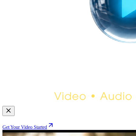
Get Your Video Started