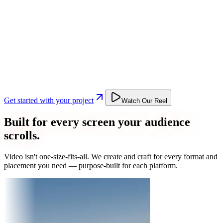
Get started with your project
Watch Our Reel
Built for every screen your audience
scrolls.
Video isn't one-size-fits-all. We create and craft for every format and
placement you need — purpose-built for each platform.