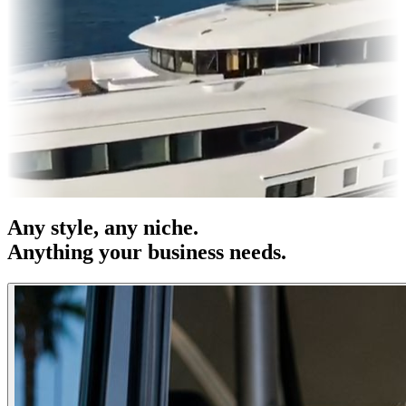
& OOH
Entertainment
|
Advertising
|
Social Media
|
Websites
Any
style
, any niche.
Anything your business needs.