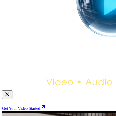
Get Your Video Started