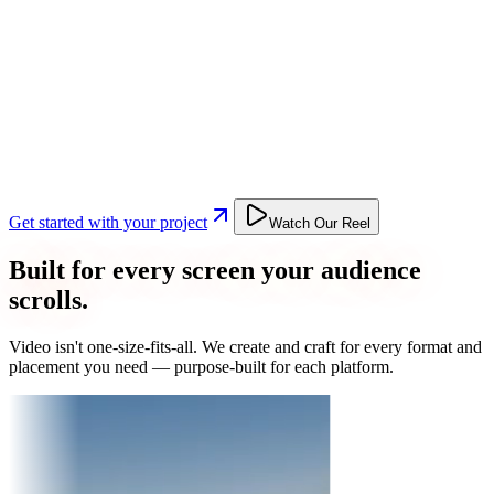
Get started with your project
Watch Our Reel
Built for every screen your audience
scrolls.
Video isn't one-size-fits-all. We create and craft for every format and
placement you need — purpose-built for each platform.