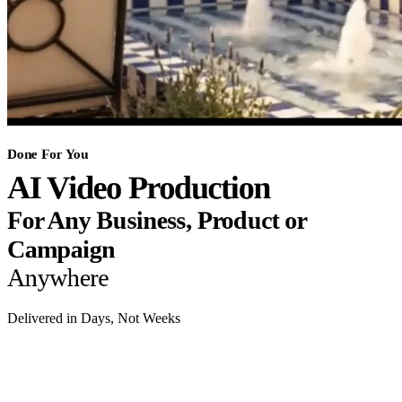
Done For You
AI Video Production
For Any Business, Product or
Campaign
Anywhere
Delivered in Days, Not Weeks