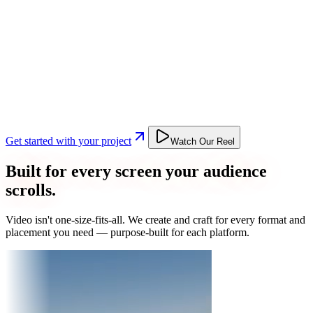
Get started with your project
Watch Our Reel
Built for every screen your audience
scrolls.
Video isn't one-size-fits-all. We create and craft for every format and
placement you need — purpose-built for each platform.