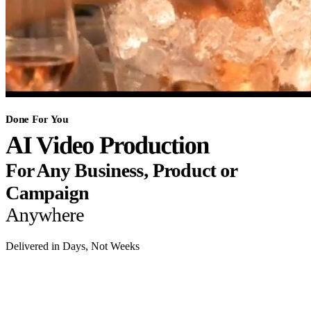
Done For You
AI Video Production
For Any Business, Product or
Campaign
Anywhere
Delivered in Days, Not Weeks