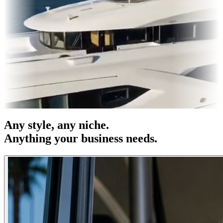
s & OOH
Entertainment
|
Advertising
|
Social Media
|
Websites
Any
style
, any niche.
Anything your business needs.