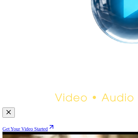
Get Your Video Started