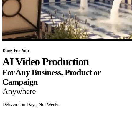
Done For You
AI Video Production
For Any Business, Product or
Campaign
Anywhere
Delivered in Days, Not Weeks