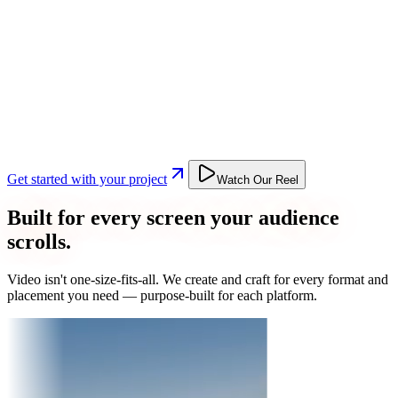
Get started with your project
Watch Our Reel
Built for every screen your audience
scrolls.
Video isn't one-size-fits-all. We create and craft for every format and
placement you need — purpose-built for each platform.