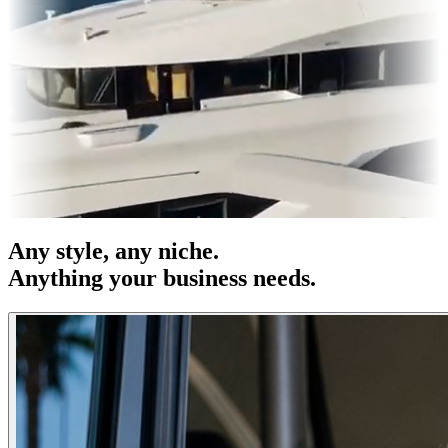
s & OOH
Entertainment
|
Advertising
|
Social Media
|
Websites
Any
style
, any niche.
Anything your business needs.