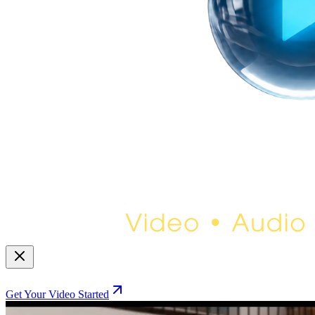
Get Your Video Started