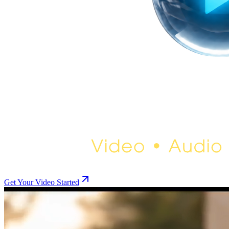
Get Your Video Started