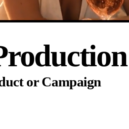
Production
oduct or Campaign