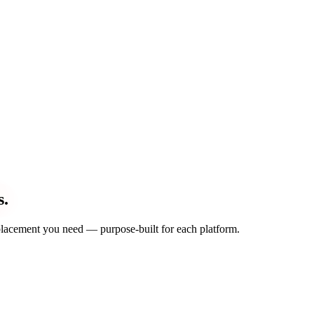
s.
d placement you need — purpose-built for each platform.