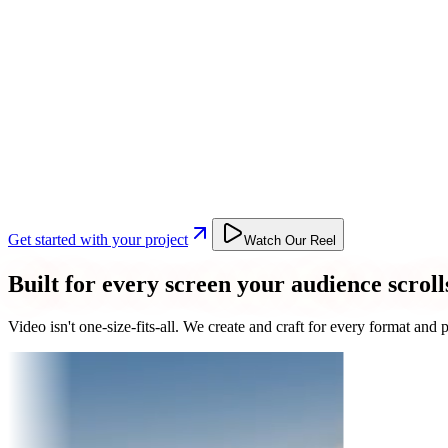
Get started with your project
Watch Our Reel
Built for every screen your audience scroll
Video isn't one-size-fits-all. We create and craft for every format an