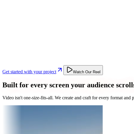
Get started with your project
Watch Our Reel
Built for every screen your audience scroll
Video isn't one-size-fits-all. We create and craft for every format an