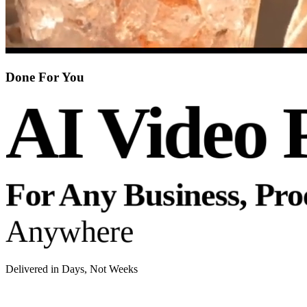
Done For You
AI Video 
For Any Business, Pr
Anywhere
Delivered in Days, Not Weeks