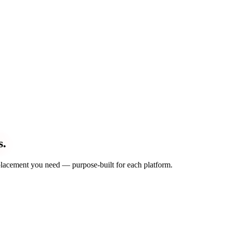
s.
d placement you need — purpose-built for each platform.