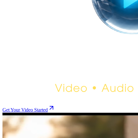
Get Your Video Started