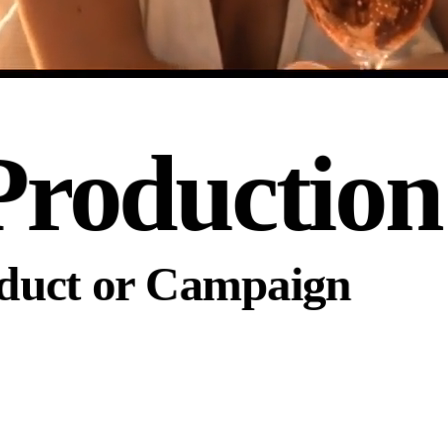
Production
oduct or Campaign