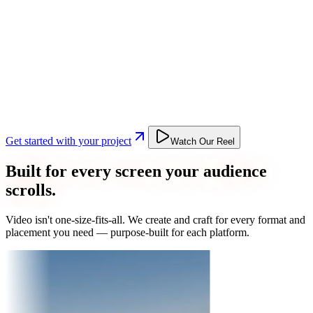
Get started with your project
Watch Our Reel
Built for every screen your audience
scrolls.
Video isn't one-size-fits-all. We create and craft for every format and
placement you need — purpose-built for each platform.