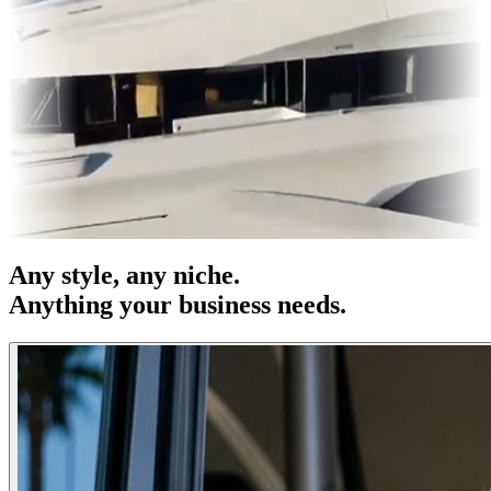
s & OOH
Entertainment
|
Advertising
|
Social Media
|
Websites
Any
style
, any niche.
Anything your business needs.