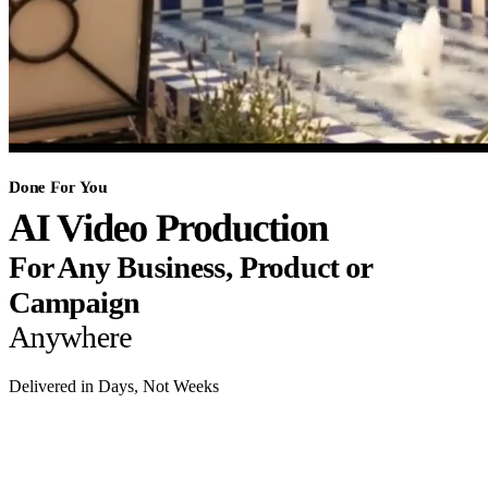
Done For You
AI Video Production
For Any Business, Product or
Campaign
Anywhere
Delivered in Days, Not Weeks