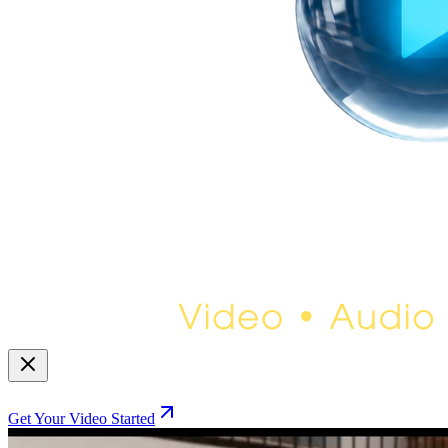
Get Your Video Started