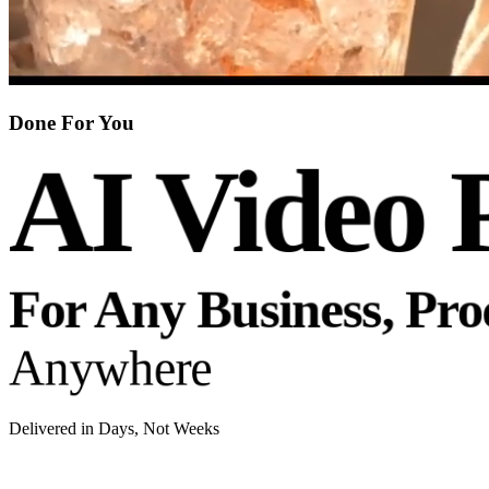
Done For You
AI Video 
For Any Business, Pr
Anywhere
Delivered in Days, Not Weeks