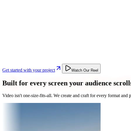
Get started with your project
Watch Our Reel
Built for every screen your audience scroll
Video isn't one-size-fits-all. We create and craft for every format an