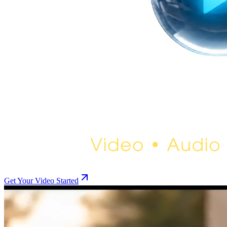
Get Your Video Started