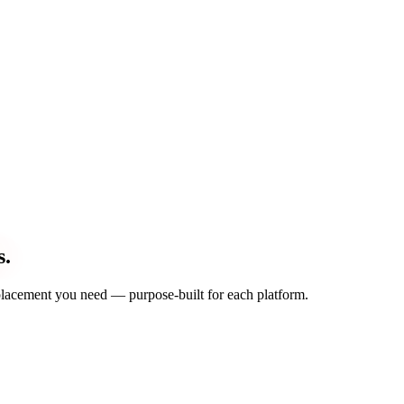
s.
d placement you need — purpose-built for each platform.