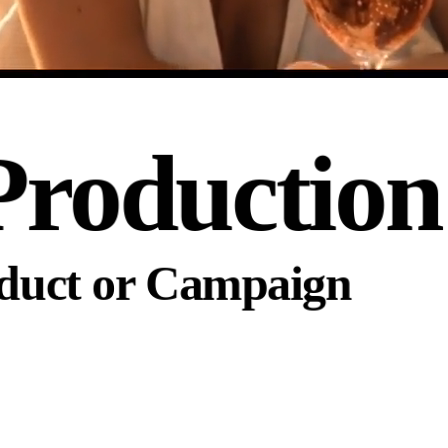
Production
oduct or Campaign