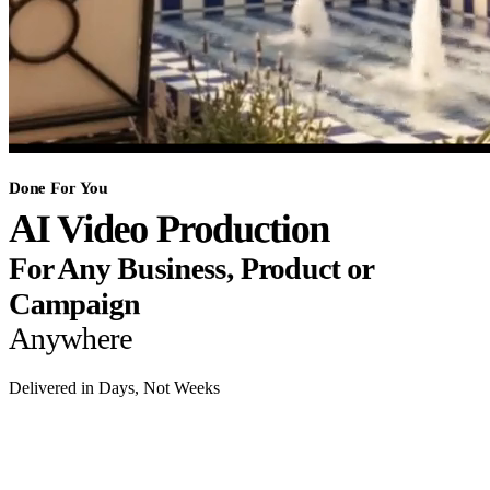
Done For You
AI Video Production
For Any Business, Product or
Campaign
Anywhere
Delivered in Days, Not Weeks