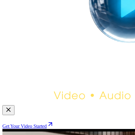
Get Your Video Started