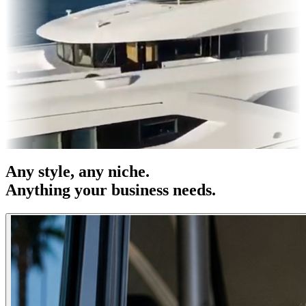
s & OOH
Entertainment
|
Advertising
|
Social Media
|
Websites
Any
style
, any niche.
Anything your business needs.