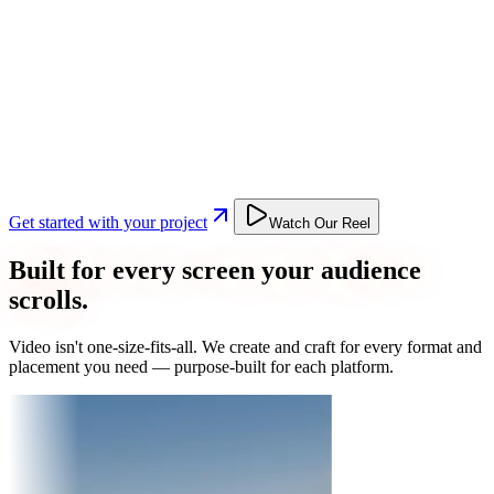
Get started with your project
Watch Our Reel
Built for every screen your audience
scrolls.
Video isn't one-size-fits-all. We create and craft for every format and
placement you need — purpose-built for each platform.