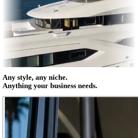
s & OOH
Entertainment
|
Advertising
|
Social Media
|
Websites
Any
style
, any niche.
Anything your business needs.