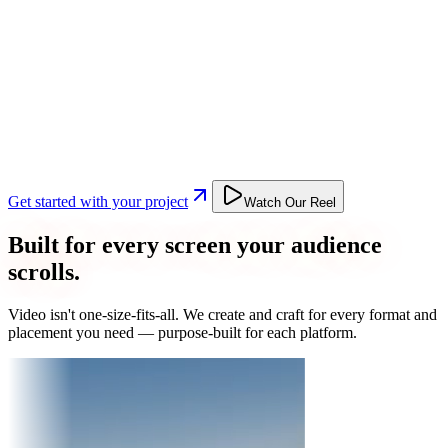
Get started with your project
Watch Our Reel
Built for every screen your audience
scrolls.
Video isn't one-size-fits-all. We create and craft for every format and
placement you need — purpose-built for each platform.