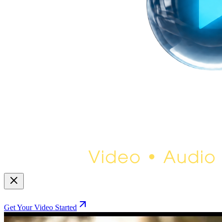
Get Your Video Started