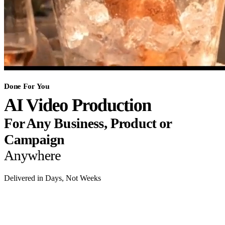
Done For You
AI Video Production
For Any Business, Product or
Campaign
Anywhere
Delivered in Days, Not Weeks