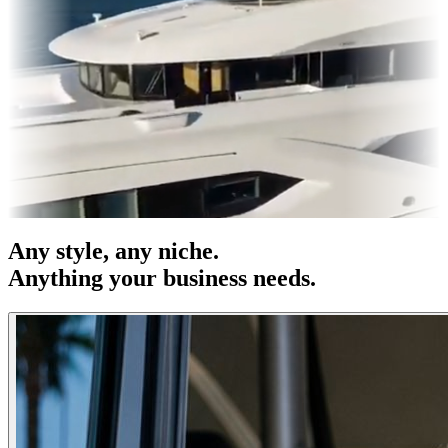
 & OOH
Entertainment
|
Advertising
|
Social Media
|
Websites
Any
style
, any niche.
Anything your business needs.