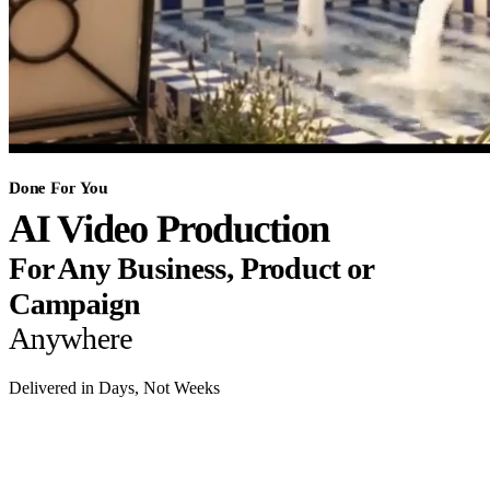
Done For You
AI Video Production
For Any Business, Product or
Campaign
Anywhere
Delivered in Days, Not Weeks