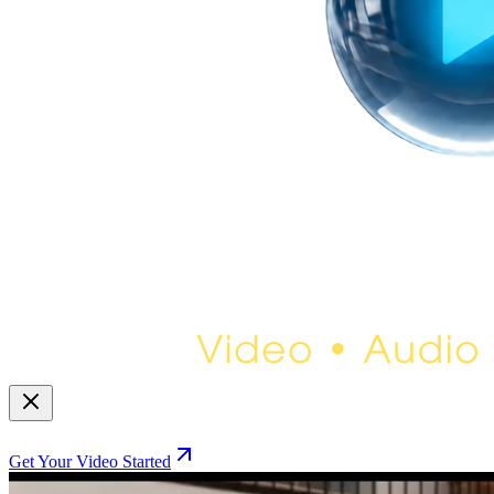
Get Your Video Started