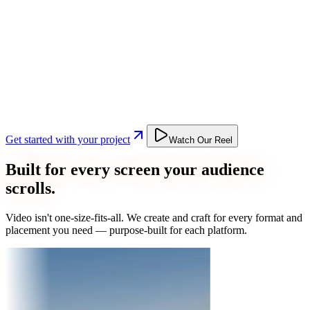
Get started with your project
Watch Our Reel
Built for every screen your audience
scrolls.
Video isn't one-size-fits-all. We create and craft for every format and
placement you need — purpose-built for each platform.