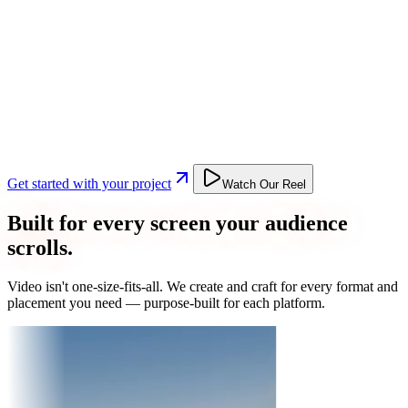
Get started with your project
Watch Our Reel
Built for every screen your audience
scrolls.
Video isn't one-size-fits-all. We create and craft for every format and
placement you need — purpose-built for each platform.