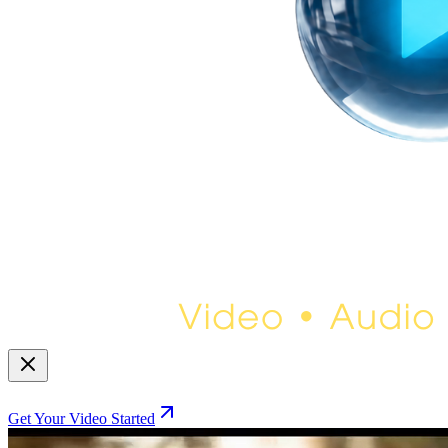
Get Your Video Started