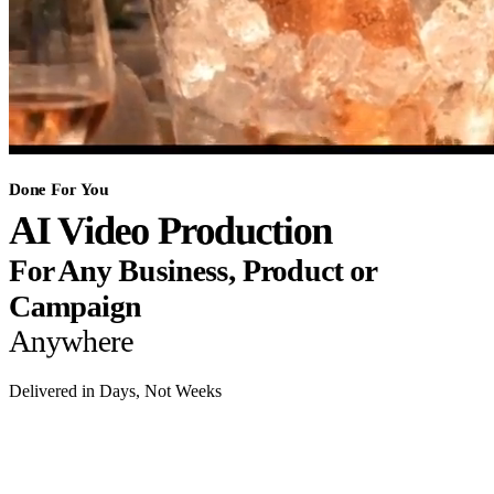
Done For You
AI Video Production
For Any Business, Product or
Campaign
Anywhere
Delivered in Days, Not Weeks