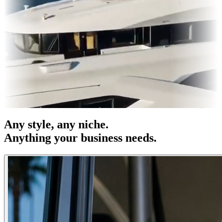
es & OOH
Entertainment
|
Advertising
|
Social Media
|
Websites
Any
style
, any niche.
Anything your business needs.