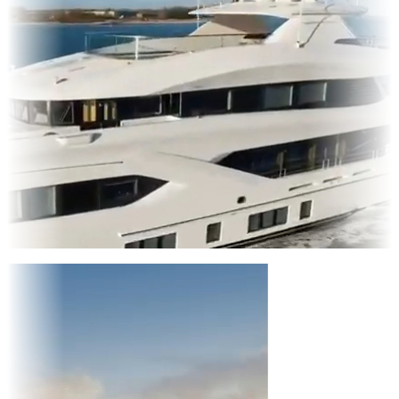
Entertainment
|
Advertising
|
Social Media
|
Websites