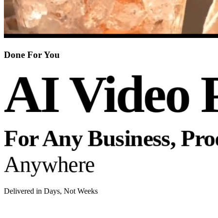
Done For You
AI Video 
For Any Business, Pr
Anywhere
Delivered in Days, Not Weeks