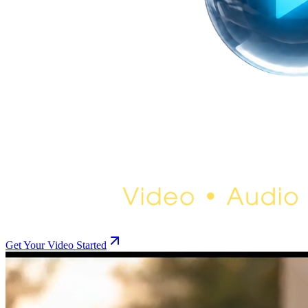
Get Your Video Started