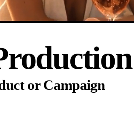
Production
oduct or Campaign