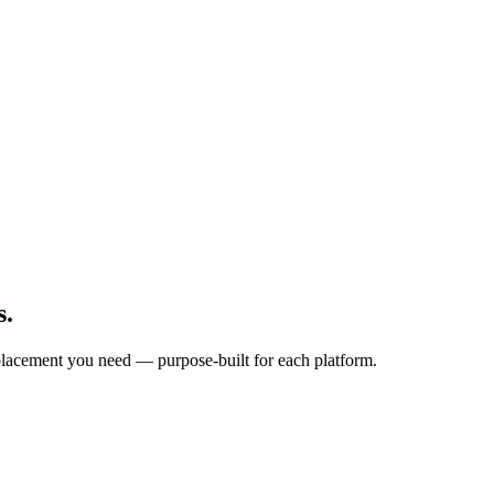
s.
d placement you need — purpose-built for each platform.