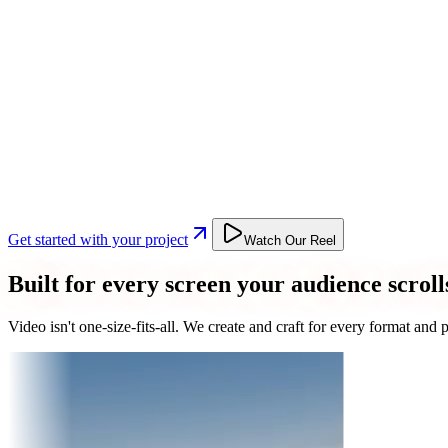
Get started with your project
Watch Our Reel
Built for every screen your audience scroll
Video isn't one-size-fits-all. We create and craft for every format an