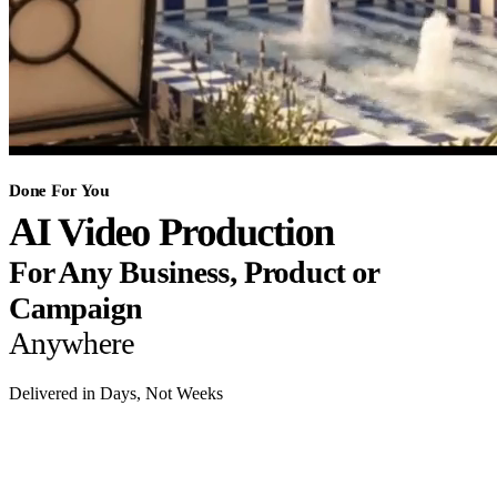
Done For You
AI Video Production
For Any Business, Product or
Campaign
Anywhere
Delivered in Days, Not Weeks