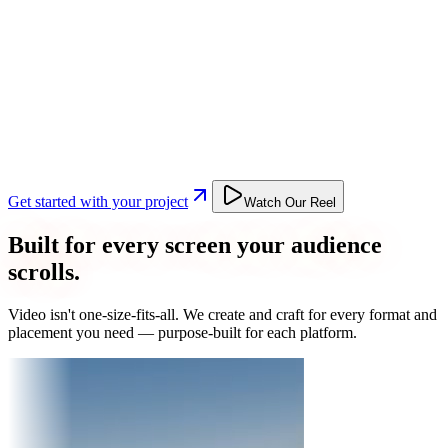
Get started with your project
Watch Our Reel
Built for every screen your audience
scrolls.
Video isn't one-size-fits-all. We create and craft for every format and
placement you need — purpose-built for each platform.