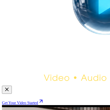
Get Your Video Started