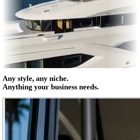
s & OOH
Entertainment
|
Advertising
|
Social Media
|
Websites
Any
style
, any niche.
Anything your business needs.