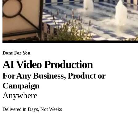
Done For You
AI Video Production
For Any Business, Product or
Campaign
Anywhere
Delivered in Days, Not Weeks