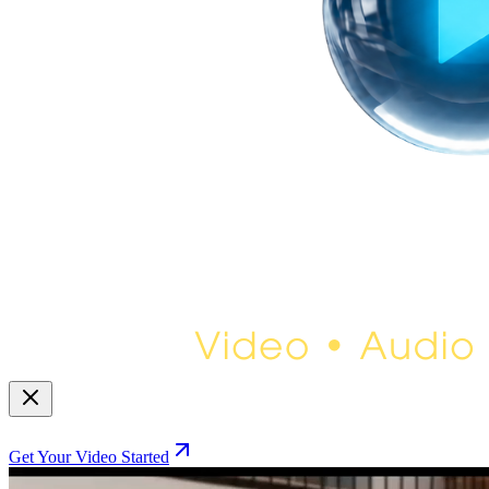
Get Your Video Started