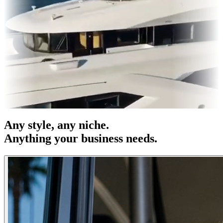
s & OOH
Entertainment
|
Advertising
|
Social Media
|
Websites
Any
style
, any niche.
Anything your business needs.