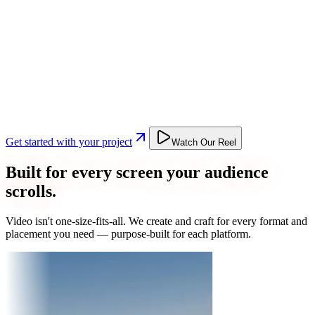
Get started with your project
Watch Our Reel
Built for every screen your audience
scrolls.
Video isn't one-size-fits-all. We create and craft for every format and
placement you need — purpose-built for each platform.