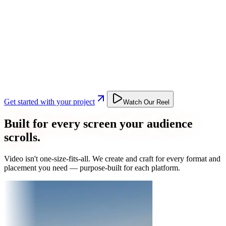
Get started with your project
Watch Our Reel
Built for every screen your audience
scrolls.
Video isn't one-size-fits-all. We create and craft for every format and
placement you need — purpose-built for each platform.