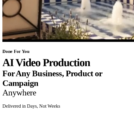
Done For You
AI Video Production
For Any Business, Product or
Campaign
Anywhere
Delivered in Days, Not Weeks