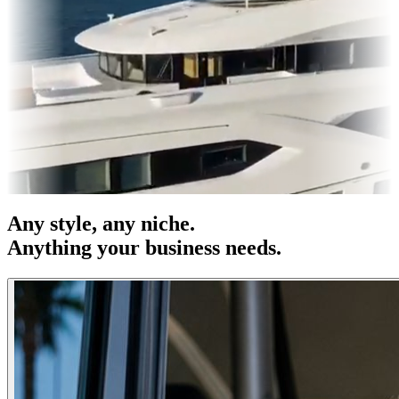
es & OOH
Entertainment
|
Advertising
|
Social Media
|
Websites
Any
style
, any niche.
Anything your business needs.