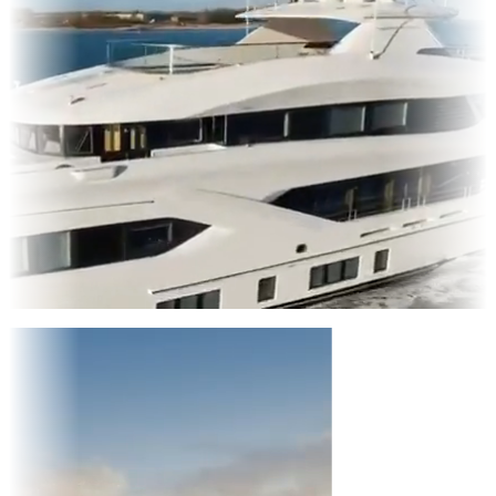
Entertainment
|
Advertising
|
Social Media
|
Websites