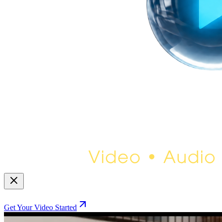
Get Your Video Started