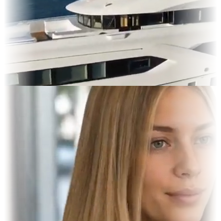
res & OOH