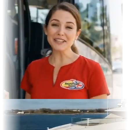
gram Feed