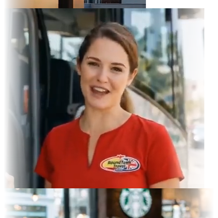
ram Feed