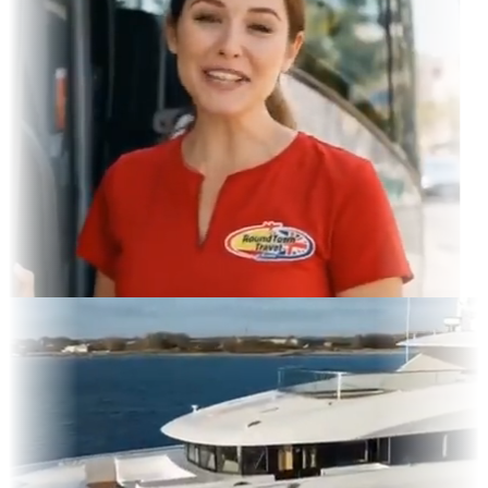
gram Feed