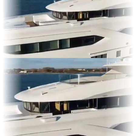
lms
es & OOH