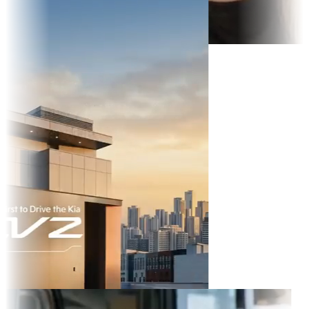
 TikTok