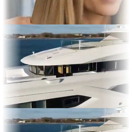
 Display
lms