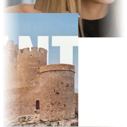
y Display
t