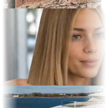
rait
 Display