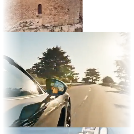
t
d TV