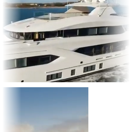
Entertainment
|
Advertising
|
Social Media
|
Websites