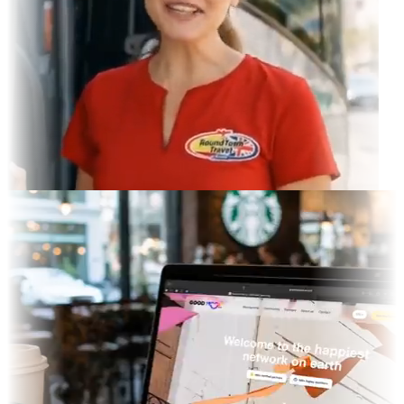
ram Feed