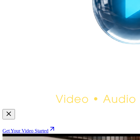
Get Your Video Started