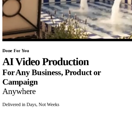
Done For You
AI Video Production
For Any Business, Product or
Campaign
Anywhere
Delivered in Days, Not Weeks