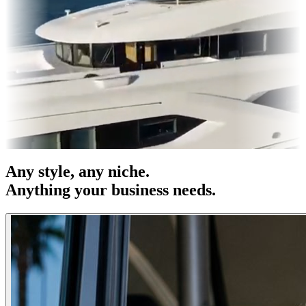
 OOH
Entertainment
|
Advertising
|
Social Media
|
Websites
Any
style
, any niche.
Anything your business needs.