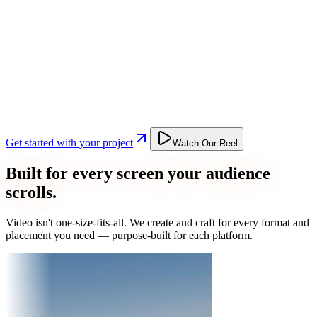
Get started with your project
Watch Our Reel
Built for every screen your audience
scrolls.
Video isn't one-size-fits-all. We create and craft for every format and
placement you need — purpose-built for each platform.