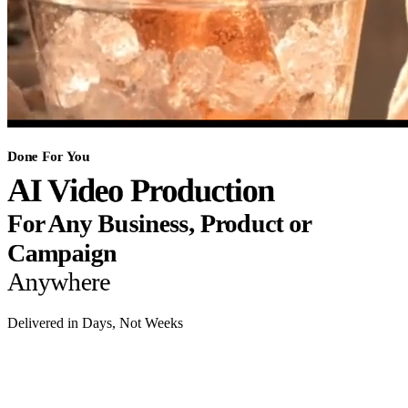
Done For You
AI Video Production
For Any Business, Product or
Campaign
Anywhere
Delivered in Days, Not Weeks