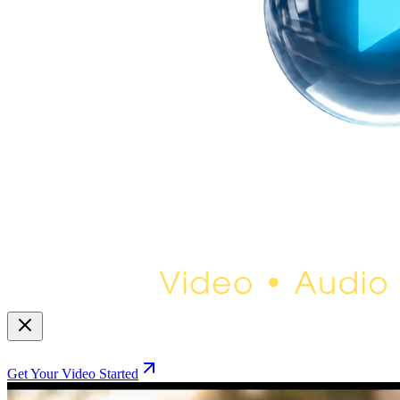
Get Your Video Started