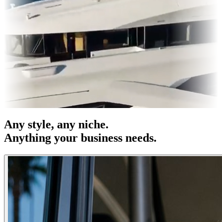
es & OOH
Entertainment
|
Advertising
|
Social Media
|
Websites
Any
style
, any niche.
Anything your business needs.