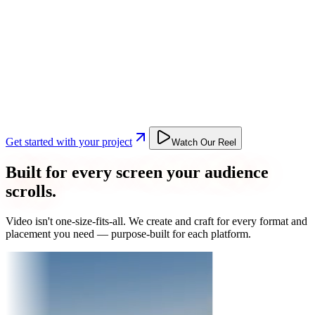
Get started with your project
Watch Our Reel
Built for every screen your audience
scrolls.
Video isn't one-size-fits-all. We create and craft for every format and
placement you need — purpose-built for each platform.