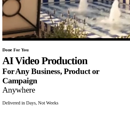
Done For You
AI Video Production
For Any Business, Product or
Campaign
Anywhere
Delivered in Days, Not Weeks