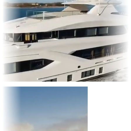
Entertainment
|
Advertising
|
Social Media
|
Websites