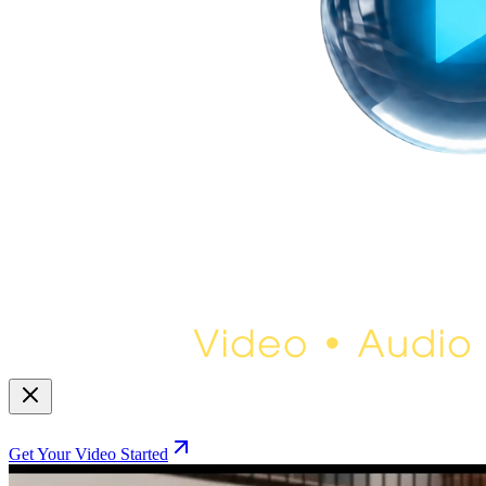
Get Your Video Started