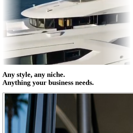
es & OOH
Entertainment
|
Advertising
|
Social Media
|
Websites
Any
style
, any niche.
Anything your business needs.