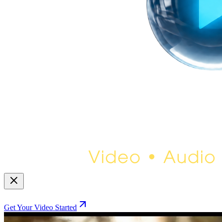
Get Your Video Started