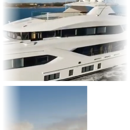
Entertainment
|
Advertising
|
Social Media
|
Websites