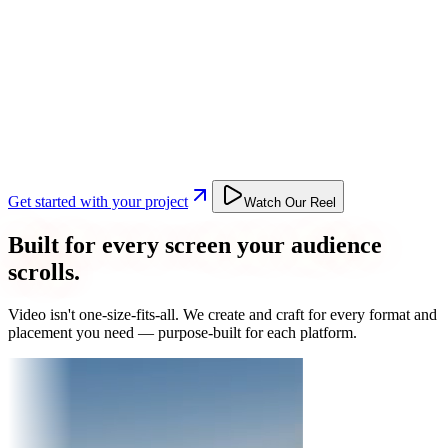
Get started with your project
Watch Our Reel
Built for every screen your audience
scrolls.
Video isn't one-size-fits-all. We create and craft for every format and
placement you need — purpose-built for each platform.