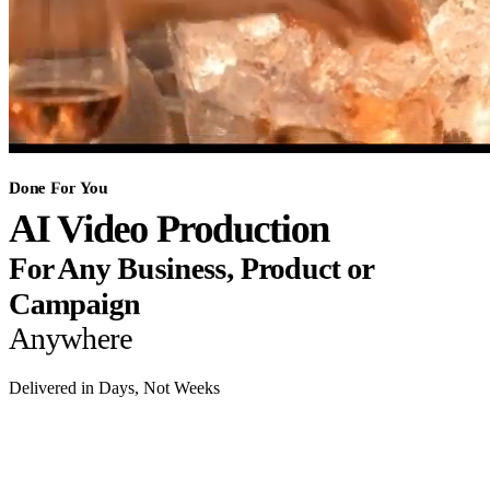
Done For You
AI Video Production
For Any Business, Product or
Campaign
Anywhere
Delivered in Days, Not Weeks