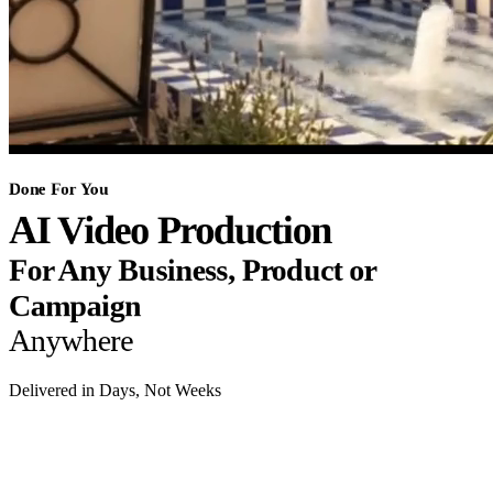
Done For You
AI Video Production
For Any Business, Product or
Campaign
Anywhere
Delivered in Days, Not Weeks