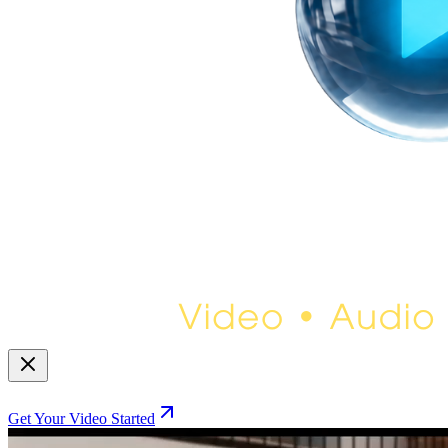
Get Your Video Started