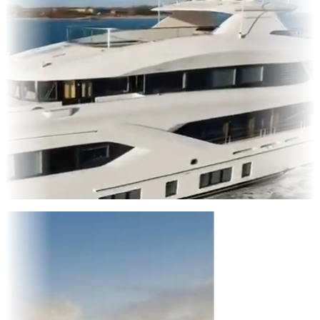
Entertainment
|
Advertising
|
Social Media
|
Websites