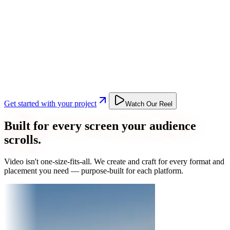
Get started with your project
Watch Our Reel
Built for every screen your audience
scrolls.
Video isn't one-size-fits-all. We create and craft for every format and
placement you need — purpose-built for each platform.