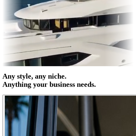
es & OOH
Entertainment
|
Advertising
|
Social Media
|
Websites
Any
style
, any niche.
Anything your business needs.