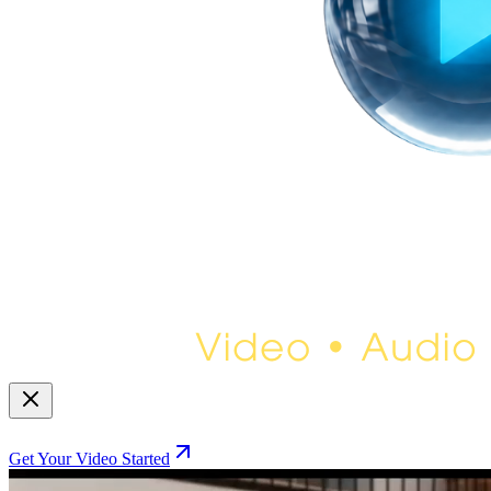
Get Your Video Started