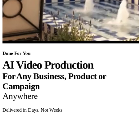
Done For You
AI Video Production
For Any Business, Product or
Campaign
Anywhere
Delivered in Days, Not Weeks