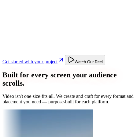
Get started with your project
Watch Our Reel
Built for every screen your audience
scrolls.
Video isn't one-size-fits-all. We create and craft for every format and
placement you need — purpose-built for each platform.