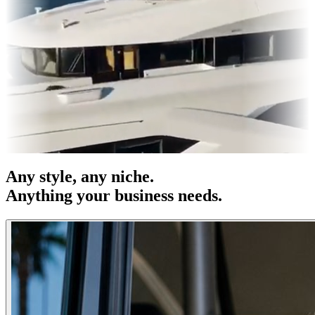
es & OOH
Entertainment
|
Advertising
|
Social Media
|
Websites
Any
style
, any niche.
Anything your business needs.