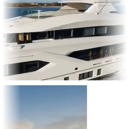
Entertainment
|
Advertising
|
Social Media
|
Websites