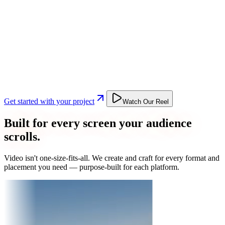
Get started with your project
Watch Our Reel
Built for every screen your audience
scrolls.
Video isn't one-size-fits-all. We create and craft for every format and
placement you need — purpose-built for each platform.