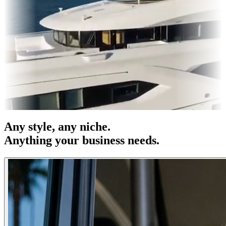
s & OOH
Entertainment
|
Advertising
|
Social Media
|
Websites
Any
style
, any niche.
Anything your business needs.