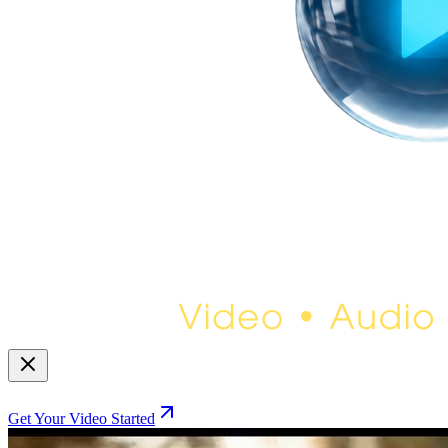
Get Your Video Started