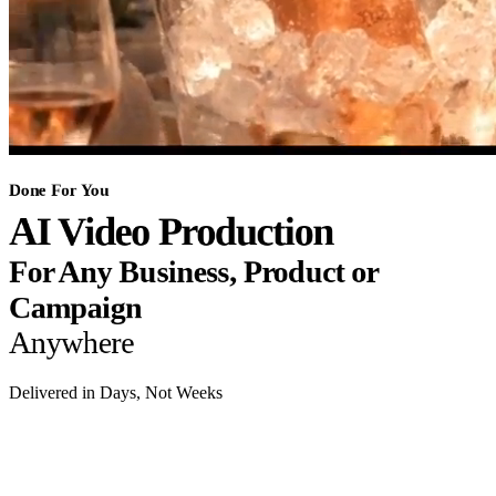
Done For You
AI Video Production
For Any Business, Product or
Campaign
Anywhere
Delivered in Days, Not Weeks