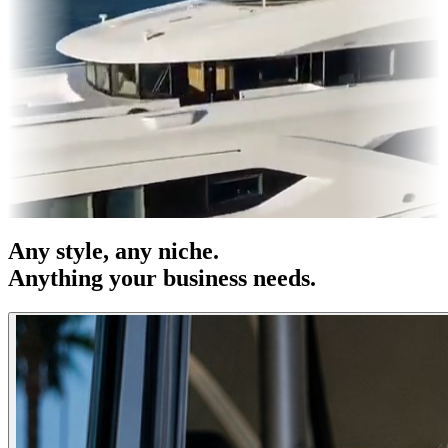
es & OOH
Entertainment
|
Advertising
|
Social Media
|
Websites
Any
style
, any niche.
Anything your business needs.