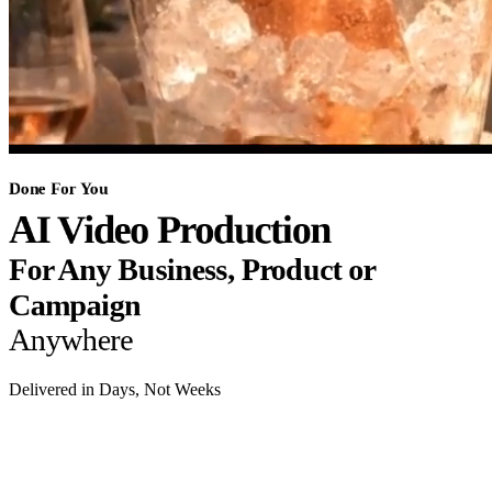
Done For You
AI Video Production
For Any Business, Product or
Campaign
Anywhere
Delivered in Days, Not Weeks