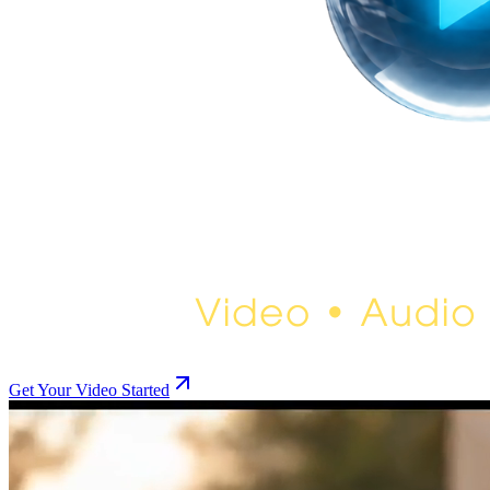
Get Your Video Started