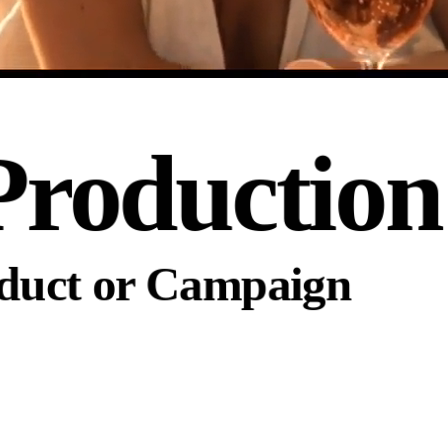
Production
oduct or Campaign