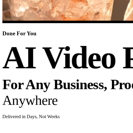
Done For You
AI Video 
For Any Business, Pr
Anywhere
Delivered in Days, Not Weeks