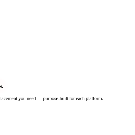
s.
d placement you need — purpose-built for each platform.