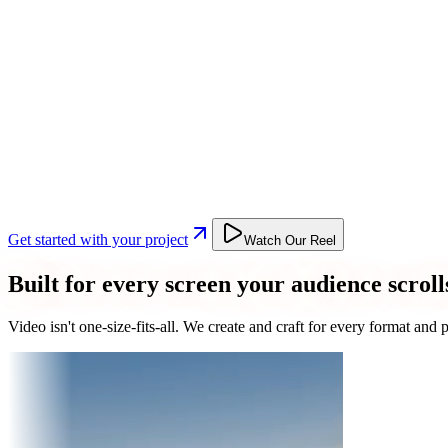
Get started with your project
Watch Our Reel
Built for every screen your audience scroll
Video isn't one-size-fits-all. We create and craft for every format an