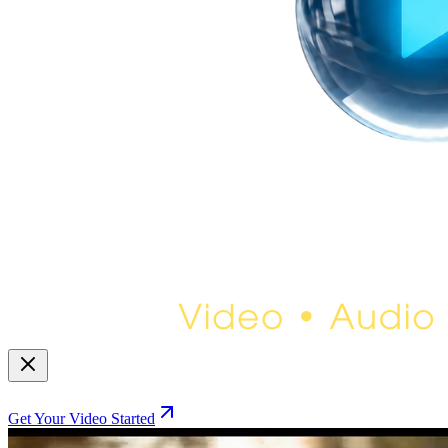
Get Your Video Started