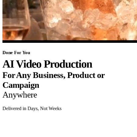
Done For You
AI Video Production
For Any Business, Product or
Campaign
Anywhere
Delivered in Days, Not Weeks