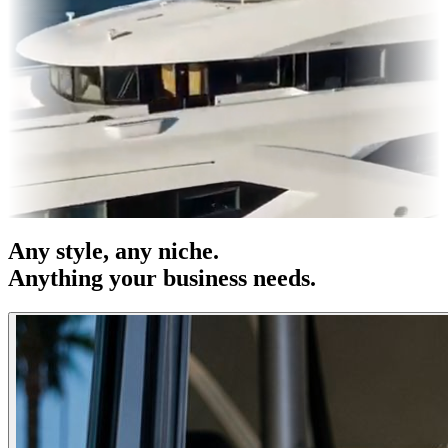
 & OOH
Entertainment
|
Advertising
|
Social Media
|
Websites
Any
style
, any niche.
Anything your business needs.