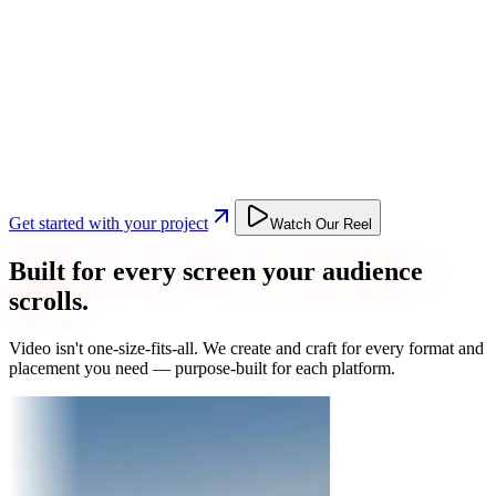
Get started with your project
Watch Our Reel
Built for every screen your audience
scrolls.
Video isn't one-size-fits-all. We create and craft for every format and
placement you need — purpose-built for each platform.