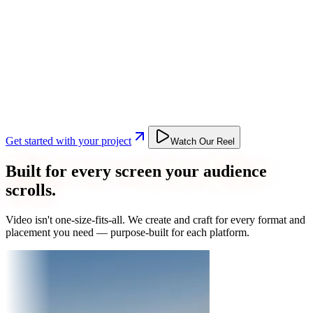
Get started with your project
Watch Our Reel
Built for every screen your audience
scrolls.
Video isn't one-size-fits-all. We create and craft for every format and
placement you need — purpose-built for each platform.