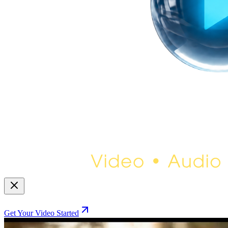
Get Your Video Started