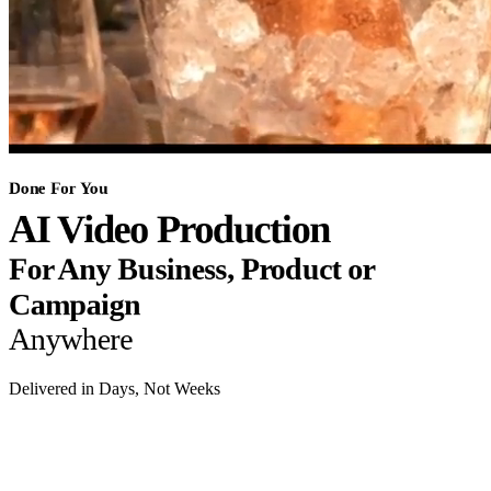
Done For You
AI Video Production
For Any Business, Product or
Campaign
Anywhere
Delivered in Days, Not Weeks