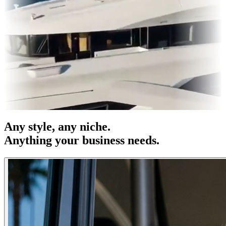
s & OOH
Entertainment
|
Advertising
|
Social Media
|
Websites
Any
style
, any niche.
Anything your business needs.